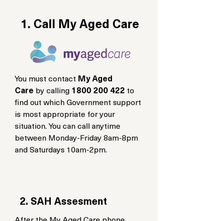
1. Call My Aged Care
You must contact
My Aged
Care
by calling
1800 200 422
to
find out which Government support
is most appropriate for your
situation. You can call anytime
between Monday-Friday 8am-8pm
and Saturdays 10am-2pm.
2. SAH Assesment
After the My Aged Care phone