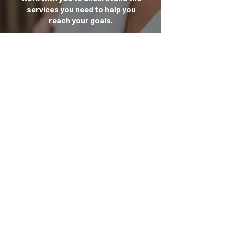
services you need to help you
reach your goals.
Infinity Home Care offers a free 30
minutes session with our
Onboarding Consultant to support
you in navigating the My Aged Care
website. Contact the office to
arrange an appointment.
Talk To Us Today