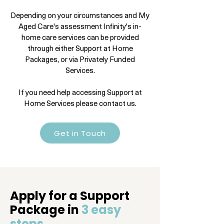
Depending on your circumstances and My
Aged Care's assessment Infinity's in-
home care services can be provided
through either Support at Home
Packages, or via Privately Funded
Services.
If you need help accessing Support at
Home Services please contact us.
Get in Touch
Apply for a Support
Package in
3 easy
steps.