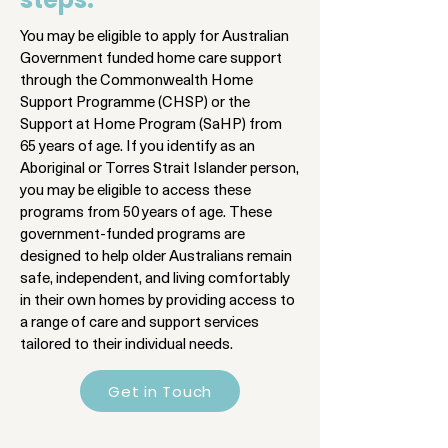
You may be eligible to apply for Australian
Government funded home care support
through the Commonwealth Home
Support Programme (CHSP) or the
Support at Home Program (SaHP) from
65 years of age. If you identify as an
Aboriginal or Torres Strait Islander person,
you may be eligible to access these
programs from 50 years of age. These
government-funded programs are
designed to help older Australians remain
safe, independent, and living comfortably
in their own homes by providing access to
a range of care and support services
tailored to their individual needs.
Get in Touch